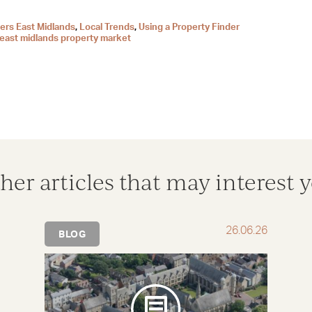
ers East Midlands
,
Local Trends
,
Using a Property Finder
east midlands property market
her articles that may interest 
26.06.26
BLOG