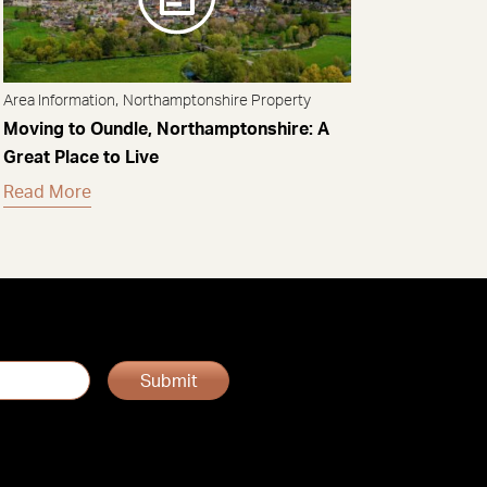
,
Area Information
Northamptonshire Property
Moving to Oundle, Northamptonshire: A
Great Place to Live
Read More
Submit