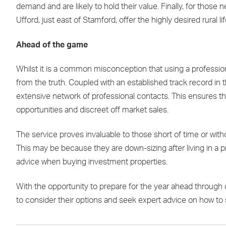
demand and are likely to hold their value. Finally, for thos
Ufford, just east of Stamford, offer the highly desired rural 
Ahead of the game
Whilst it is a common misconception that using a professiona
from the truth. Coupled with an established track record in 
extensive network of professional contacts. This ensures th
opportunities and discreet off market sales.
The service proves invaluable to those short of time or with
This may be because they are down-sizing after living in a p
advice when buying investment properties.
With the opportunity to prepare for the year ahead through 
to consider their options and seek expert advice on how to