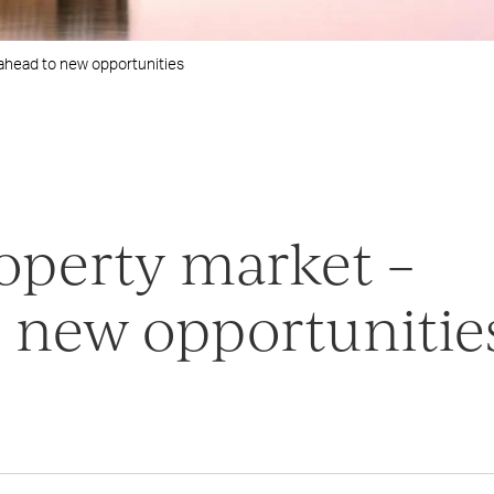
ahead to new opportunities
operty market –
 new opportunitie