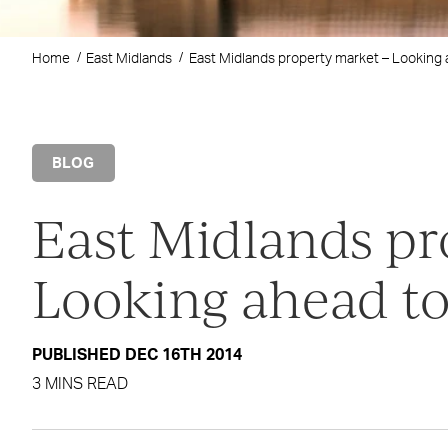
Home
East Midlands
East Midlands property market – Looking 
BLOG
East Midlands pr
Looking ahead to
PUBLISHED DEC 16TH 2014
3 MINS READ