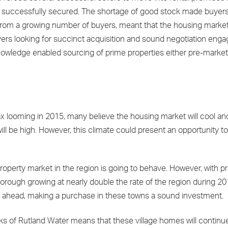
and successfully secured. The shortage of good stock made buyer
n from a growing number of buyers, meant that the housing marke
ers looking for succinct acquisition and sound negotiation enga
nowledge enabled sourcing of prime properties either pre-market 
x looming in 2015, many believe the housing market will cool and
 will be high. However, this climate could present an opportunity t
property market in the region is going to behave. However, with p
ugh growing at nearly double the rate of the region during 2014, 
year ahead, making a purchase in these towns a sound investment.
anks of Rutland Water means that these village homes will continue