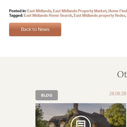
Posted in:
East Midlands
,
East Midlands Property Market
,
Home Find
Tagged:
East Midlands Home Search
,
East Midlands property finder
,
Back to News
Ot
26.06.26
BLOG