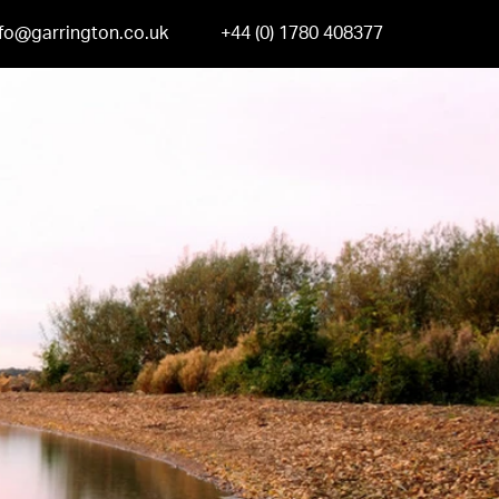
nfo@garrington.co.uk
+44 (0) 1780 408377