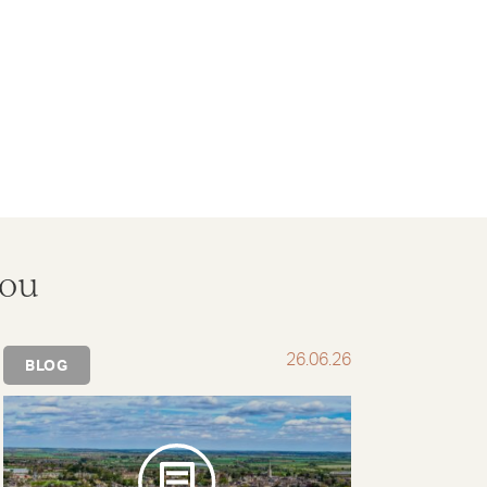
you
26.06.26
BLOG