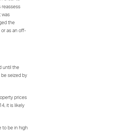
s reassess
t was
ged the
or as an off-
 until the
o be seized by
roperty prices
it is likely
 to be in high