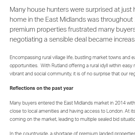
Many house hunters were surprised at just h
home in the East Midlands was throughout 20
premium properties frustrated many buyers 
negotiating a sensible deal became increasin
Encompassing rural village life, bustling market towns and 
opportunities. With Rutland offering a rural idyll within ea
vibrant and social community, it is of no surprise that our regi
Reflections on the past year
Many buyers entered the East Midlands market in 2014 with 
close to local amenities and having access to London. At it
coming on the market, leading to multiple sealed bid situati
In the countryside, a shortage of premium landed properties