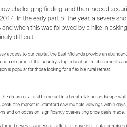
ow challenging finding, and then indeed securi
14. In the early part of the year, a severe sho
and when this was followed by a hike in asking
gly difficult.
easy access to our capital, the East Midlands provide an abundan
sy reach of some of the country’s top education establishments an
on is popular for those looking for a flexible rural retreat.
the dream of a rural home set in a breath-taking landscape whil
s peak, the market in Stamford saw multiple viewings within days 
ons and on occasion, significantly over-asking price deals made.
 forced several successful sellers to move into rental premises i