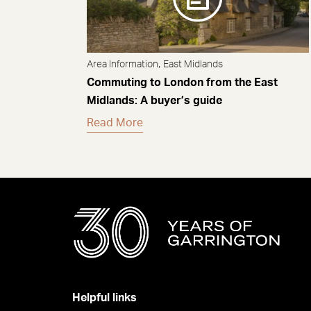
,
Area Information
East Midlands
Commuting to London from the East
Midlands: A buyer’s guide
Read More
Helpful links