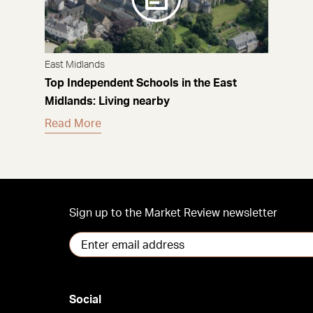
East Midlands
Top Independent Schools in the East
Midlands: Living nearby
Read More
Sign up to the Market Review newsletter
Social