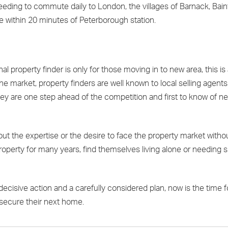
e needing to commute daily to London, the villages of Barnack, Bai
life within 20 minutes of Peterborough station.
l property finder is only for those moving in to new area, this is
the market, property finders are well known to local selling agent
ey are one step ahead of the competition and first to know of n
out the expertise or the desire to face the property market witho
roperty for many years, find themselves living alone or needing s
decisive action and a carefully considered plan, now is the time 
 secure their next home.