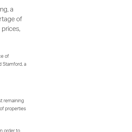
ng, a
rtage of
 prices,
ce of
d Stamford, a
st remaining
of properties
n order to