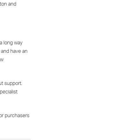
nton and
 a long way
s and have an
ew
ut support.
pecialist
for purchasers