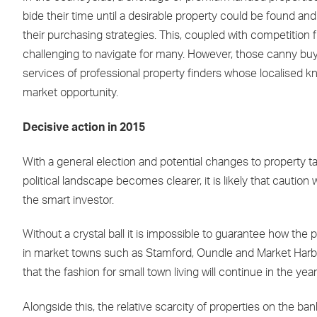
bide their time until a desirable property could be found 
their purchasing strategies. This, coupled with competitio
challenging to navigate for many. However, those canny buy
services of professional property finders whose localised k
market opportunity.
Decisive action in 2015
With a general election and potential changes to property ta
political landscape becomes clearer, it is likely that caution
the smart investor.
Without a crystal ball it is impossible to guarantee how the 
in market towns such as Stamford, Oundle and Market Harboro
that the fashion for small town living will continue in the 
Alongside this, the relative scarcity of properties on the b