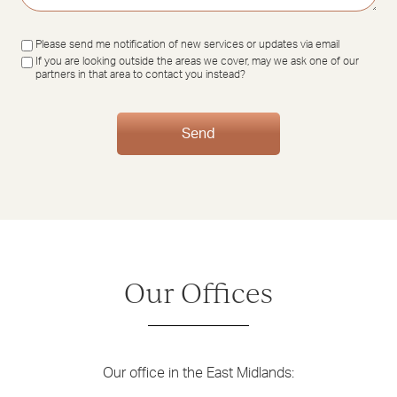
Updates
Please send me notification of new services or updates via email
If you are looking outside the areas we cover, may we ask one of our
partners in that area to contact you instead?
Send
Our Offices
Our office in the East Midlands: