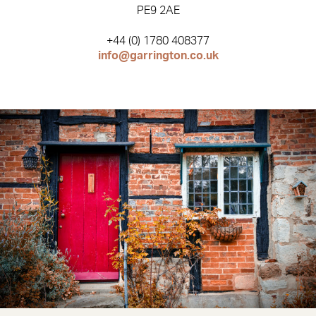
PE9 2AE
+44 (0) 1780 408377
info@garrington.co.uk