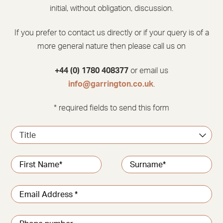
initial, without obligation, discussion.
If you prefer to contact us directly or if your query is of a
more general nature then please call us on
+44 (0) 1780 408377
or email us
info@garrington.co.uk
.
* required fields to send this form
Title
Name
*
First
Last
Email
address
*
Phone