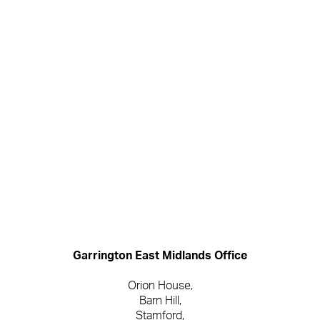
Garrington
Garrington East Midlands Office
Orion House,
Barn Hill,
Stamford,