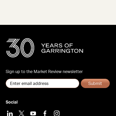
Sign up to the Market Review newsletter
Submit
Social
LinkedIn
X
Youtube
Facebook
Instagram