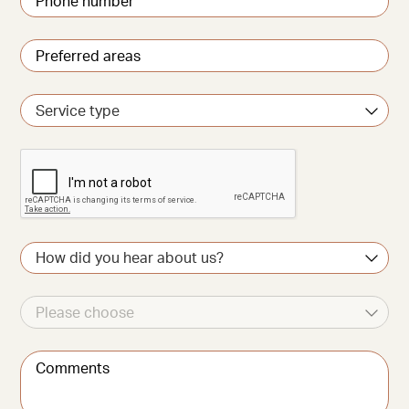
number
*
Preferred
areas
*
Service
type
CAPTCHA
How
did
you
hear
Other
about
source
us?
Comments