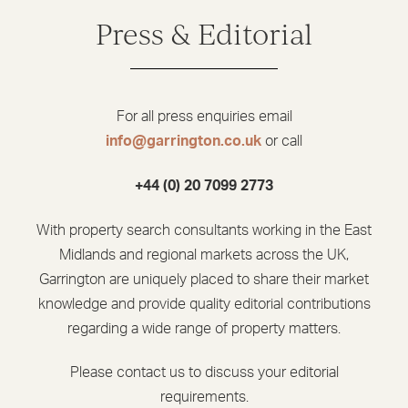
Press & Editorial
For all press enquiries email
info@garrington.co.uk
or call
+44 (0) 20 7099 2773
With property search consultants working in the East
Midlands and regional markets across the UK,
Garrington are uniquely placed to share their market
knowledge and provide quality editorial contributions
regarding a wide range of property matters.
Please contact us to discuss your editorial
requirements.