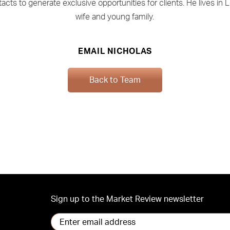
acts to generate exclusive opportunities for clients. He lives in 
wife and young family.
EMAIL NICHOLAS
Back to Team
Sign up to the Market Review newsletter