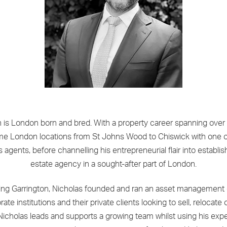
n is London born and bred. With a property career spanning over
me London locations from St Johns Wood to Chiswick with one of
s agents, before channelling his entrepreneurial flair into establi
estate agency in a sought-after part of London.
ining Garrington, Nicholas founded and ran an asset management
te institutions and their private clients looking to sell, relocate 
 Nicholas leads and supports a growing team whilst using his exp