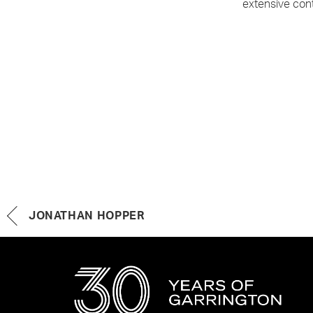
extensive cont
JONATHAN HOPPER