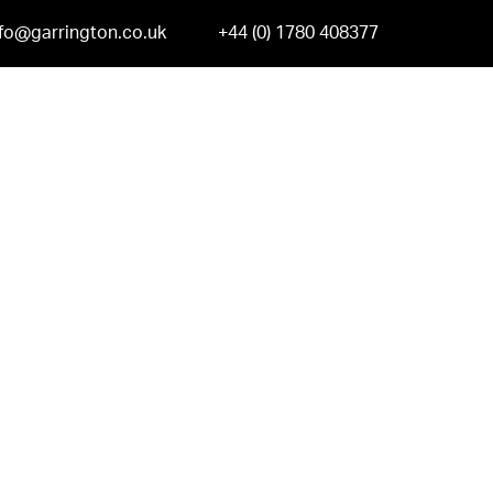
nfo@garrington.co.uk
+44 (0) 1780 408377