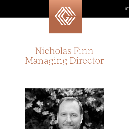
i
Nicholas Finn
Managing Director