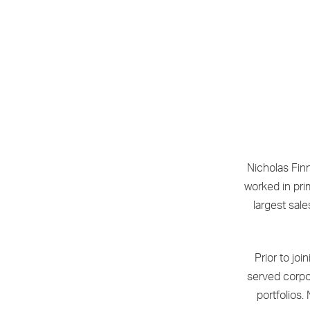
Nicholas Fin
worked in pri
largest sale
Prior to jo
served corpora
portfolios.