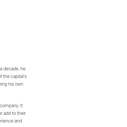
 a decade, he
 the capital’s
shing his own
 company. It
or add to their
erience and