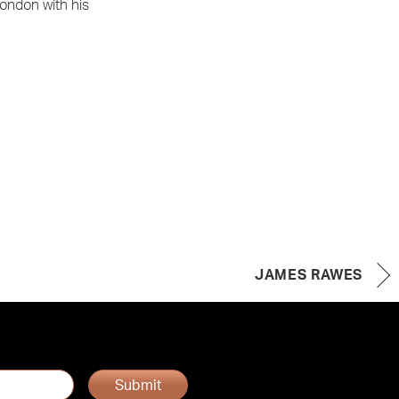
London with his
JAMES RAWES
Submit