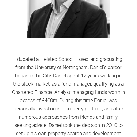
Educated at Felsted School, Essex, and graduating
from the University of Nottingham, Daniel’s career
began in the City. Daniel spent 12 years working in
the stock market, as a fund manager, qualifying as a
Chartered Financial Analyst; managing funds worth in
excess of £400m. During this time Daniel was
personally investing in a property portfolio, and after
numerous approaches from friends and family
seeking advice, Daniel took the decision in 2010 to
set up his own property search and development