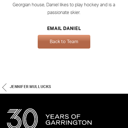
Georgian house, Daniel likes to play hockey and is a
passionate skier.
EMAIL DANIEL
Back to Team
JENNIFER MULLUCKS