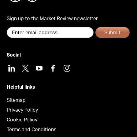
Sign up to the Market Review newsletter
Submit
Social
LinkedIn
X
Youtube
Facebook
Instagram
Helpful links
Sitemap
Privacy Policy
Cookie Policy
Terms and Conditions