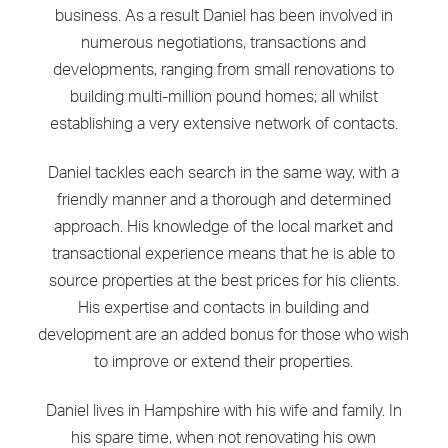
business. As a result Daniel has been involved in
numerous negotiations, transactions and
developments, ranging from small renovations to
building multi-million pound homes; all whilst
establishing a very extensive network of contacts.
Daniel tackles each search in the same way, with a
friendly manner and a thorough and determined
approach. His knowledge of the local market and
transactional experience means that he is able to
source properties at the best prices for his clients.
His expertise and contacts in building and
development are an added bonus for those who wish
to improve or extend their properties.
Daniel lives in Hampshire with his wife and family. In
his spare time, when not renovating his own