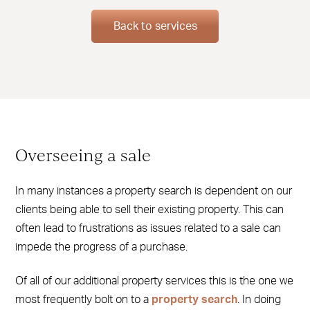
Back to services
Overseeing a sale
In many instances a property search is dependent on our
clients being able to sell their existing property. This can
often lead to frustrations as issues related to a sale can
impede the progress of a purchase.
Of all of our additional property services this is the one we
most frequently bolt on to a
property search
. In doing