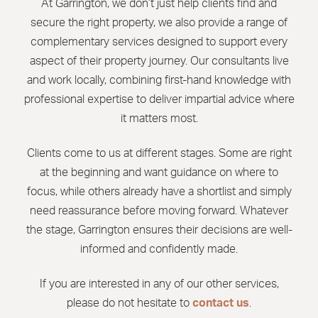
At Garrington, we don’t just help clients find and
secure the right property, we also provide a range of
complementary services designed to support every
aspect of their property journey. Our consultants live
and work locally, combining first-hand knowledge with
professional expertise to deliver impartial advice where
it matters most.
Clients come to us at different stages. Some are right
at the beginning and want guidance on where to
focus, while others already have a shortlist and simply
need reassurance before moving forward. Whatever
the stage, Garrington ensures their decisions are well-
informed and confidently made.
If you are interested in any of our other services,
please do not hesitate to
contact us
.