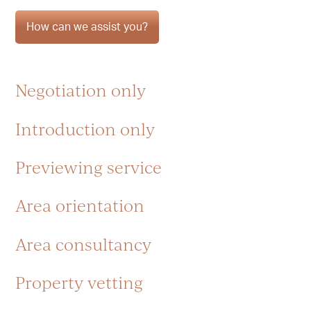
How can we assist you?
Negotiation only
Introduction only
Previewing service
Area orientation
Area consultancy
Property vetting