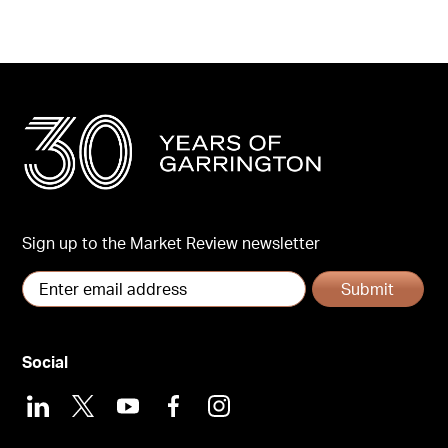
Sign up to the Market Review newsletter
Submit
Social
LinkedIn
X
Youtube
Facebook
Instagram