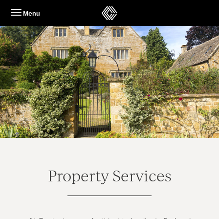
Skip
Menu
to
content
Property Services