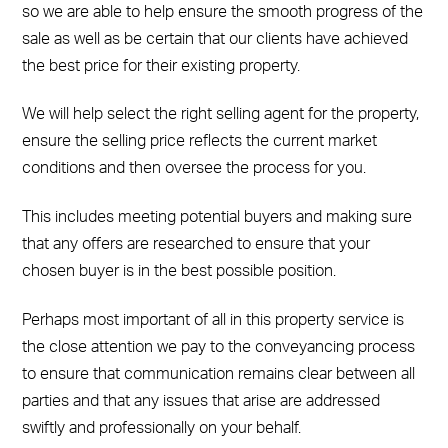
so we are able to help ensure the smooth progress of the
sale as well as be certain that our clients have achieved
the best price for their existing property.
We will help select the right selling agent for the property,
ensure the selling price reflects the current market
conditions and then oversee the process for you.
This includes meeting potential buyers and making sure
that any offers are researched to ensure that your
chosen buyer is in the best possible position.
Perhaps most important of all in this property service is
the close attention we pay to the conveyancing process
to ensure that communication remains clear between all
parties and that any issues that arise are addressed
swiftly and professionally on your behalf.